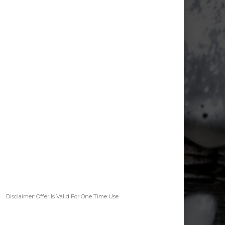
Disclaimer: Offer Is Valid For One Time Use