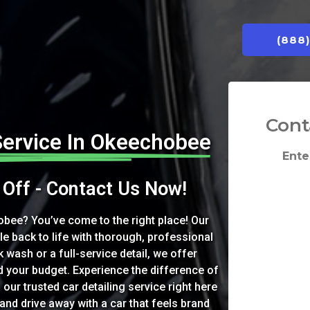
(888
Cont
Service In Okeechobee
Ente
Off - Contact Us Now!
obee? You’ve come to the right place! Our
le back to life with thorough, professional
 wash or a full-service detail, we offer
d your budget. Experience the difference of
 our trusted car detailing service right here
nd drive away with a car that feels brand