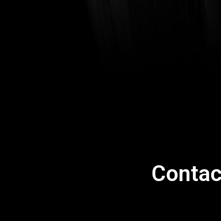
Contac