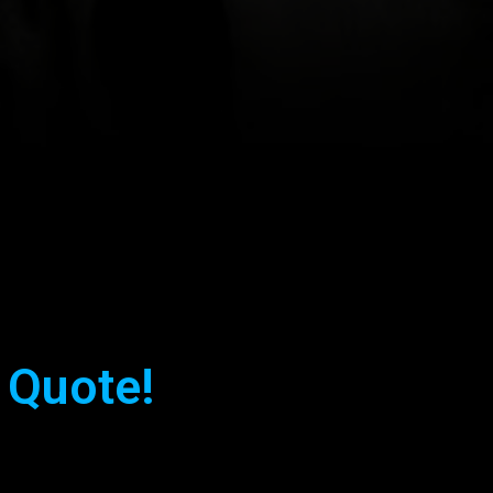
 Quote!