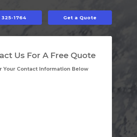
) 325-1764
Get a Quote
act Us For A Free Quote
r Your Contact Information Below