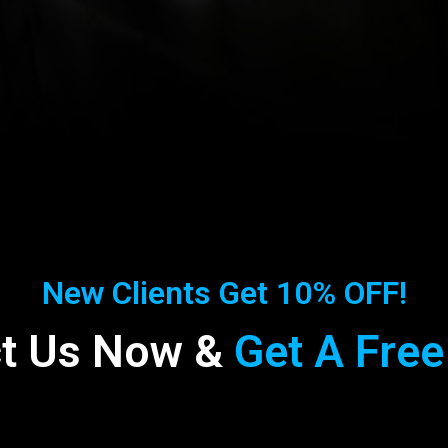
New Clients Get 10% OFF!
t Us Now &
Get A Free