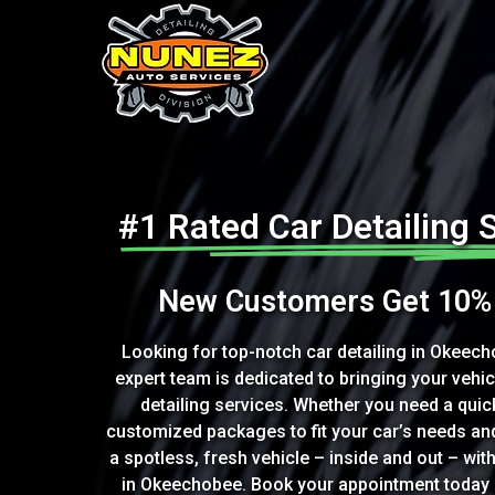
#1 Rated Car Detailing 
New Customers Get 10% 
Looking for top-notch car detailing in Okeech
expert team is dedicated to bringing your vehic
detailing services. Whether you need a quick
customized packages to fit your car’s needs an
a spotless, fresh vehicle – inside and out – with
in Okeechobee. Book your appointment today a